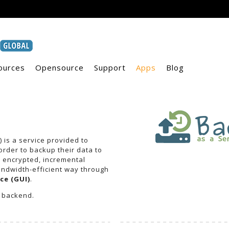
ources
Opensource
Support
Apps
Blog
 is a service provided to
rder to backup their data to
s encrypted, incremental
ndwidth-efficient way through
ce (GUI)
.
 backend.