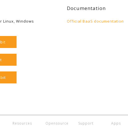
Documentation
r Linux, Windows
Official BaaS documentation
bit
t
bit
Resources
Opensource
Support
Apps