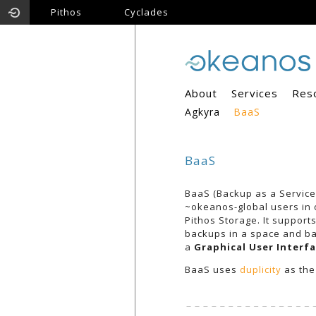
Pithos
Cyclades
About
Services
Res
Agkyra
BaaS
BaaS
BaaS (Backup as a Service)
~okeanos-global users in o
Pithos Storage. It support
backups in a space and ba
a
Graphical User Interfa
BaaS uses
duplicity
as the