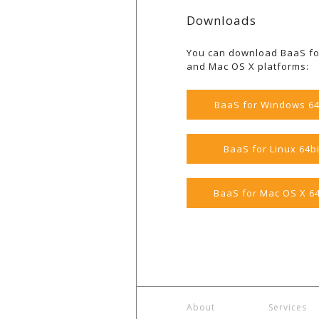
Downloads
You can download BaaS fo
and Mac OS X platforms:
BaaS for Windows 64
BaaS for Linux 64bi
BaaS for Mac OS X 64
About
Services