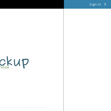
Sign in